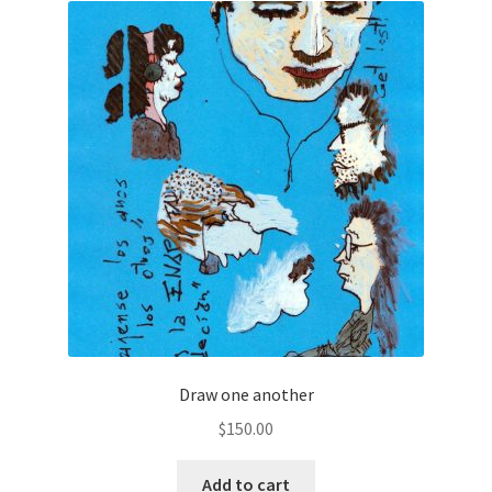
Draw one another
$
150.00
Add to cart