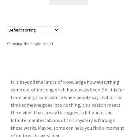
Showing the single result
It is beyond the limits of knowledge how everything
came out of nothing or all has always been. So, it is far
from being a coincidence when people say that at the
time someone goes into nothing, this person meets
the divine. Thus, a way to suggest a bit about the
infinite manifestations of this mystery is through
these works. Maybe, some can help you find a moment
of unity with everything.