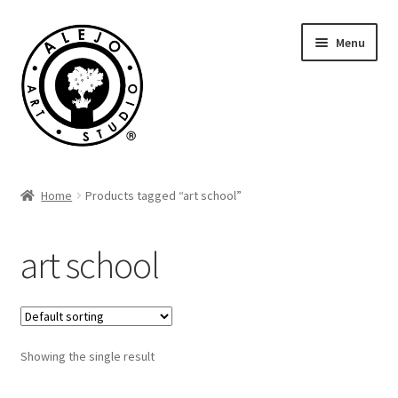
Skip
Skip
Menu
to
to
navigation
content
Cart
Home
Products tagged “art school”
art school
Showing the single result