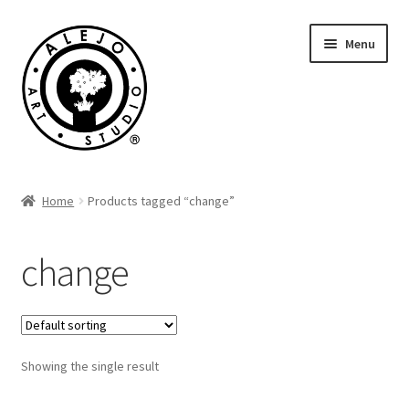
Skip
Skip
Menu
to
to
navigation
content
Cart
Home
Products tagged “change”
change
Showing the single result