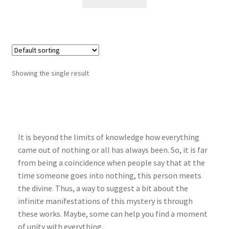
Showing the single result
It is beyond the limits of knowledge how everything
came out of nothing or all has always been. So, it is far
from being a coincidence when people say that at the
time someone goes into nothing, this person meets
the divine. Thus, a way to suggest a bit about the
infinite manifestations of this mystery is through
these works. Maybe, some can help you find a moment
of unity with everything.