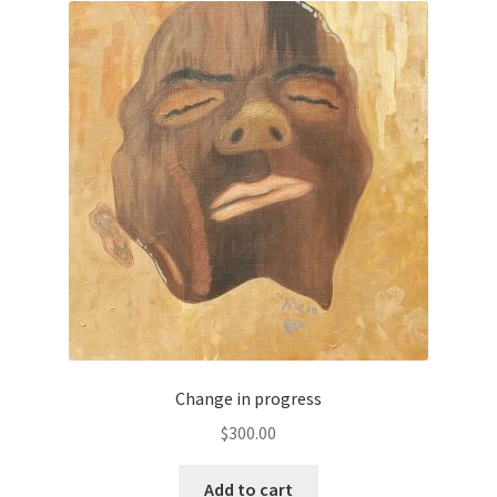
Change in progress
$
300.00
Add to cart