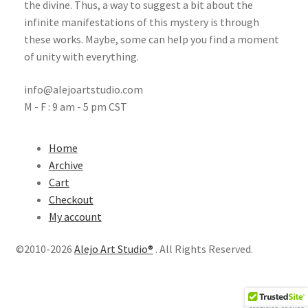
the divine. Thus, a way to suggest a bit about the
infinite manifestations of this mystery is through
these works. Maybe, some can help you find a moment
of unity with everything.
info@alejoartstudio.com
M - F : 9 am - 5 pm CST
Home
Archive
Cart
Checkout
My account
©2010-2026
Alejo Art Studio®
. All Rights Reserved.