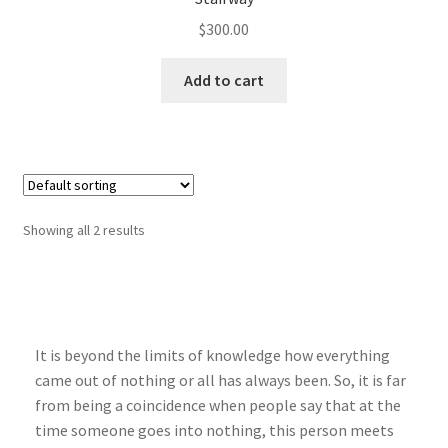
$
300.00
Add to cart
Showing all 2 results
It is beyond the limits of knowledge how everything
came out of nothing or all has always been. So, it is far
from being a coincidence when people say that at the
time someone goes into nothing, this person meets