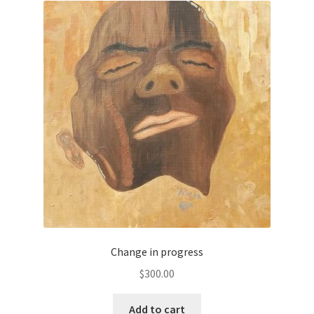
Change in progress
$
300.00
Add to cart