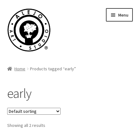
Skip
Skip
Menu
to
to
navigation
content
Cart
Home
Products tagged “early”
early
Showing all 2 results