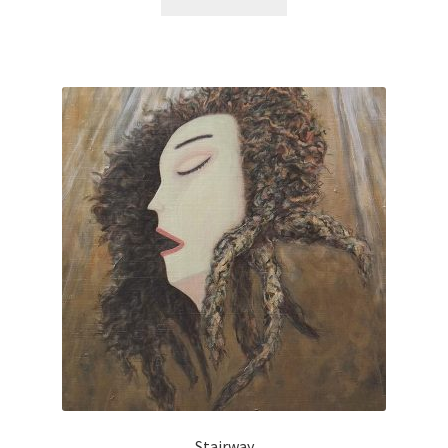
Stairway