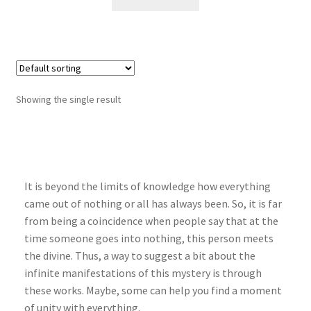
Showing the single result
It is beyond the limits of knowledge how everything
came out of nothing or all has always been. So, it is far
from being a coincidence when people say that at the
time someone goes into nothing, this person meets
the divine. Thus, a way to suggest a bit about the
infinite manifestations of this mystery is through
these works. Maybe, some can help you find a moment
of unity with everything.