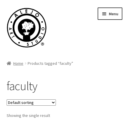
Skip
Skip
Menu
to
to
navigation
content
Cart
Home
Products tagged “faculty”
faculty
Showing the single result