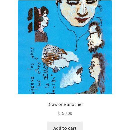
Draw one another
$
150.00
Add to cart